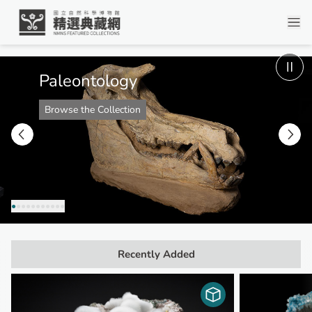
Digital Collection - Homepage
Paleontology
Browse the Collection
●
●
●
●
●
●
●
●
●
●
●
Recently Added