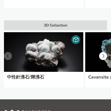
3D Collection
中性針沸石/輝沸石
Cavansite /