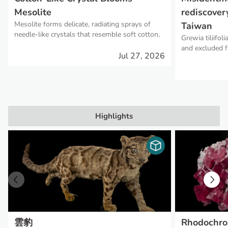
Mesolite
rediscovery
Mesolite forms delicate, radiating sprays of
Taiwan
needle-like crystals that resemble soft cotton,
Grewia tiliifol
giving rise to its nickname, "Cotton Stone."
and excluded f
Jul 27, 2026
subsequent ree
presence, repr
limit of its glo
Highlights
雲豹
Rhodochro