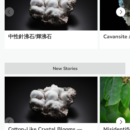
中性針沸石/輝沸石
Cavansite /
New Stories
Cotton-Like Crystal Blooms —
Misidentifi